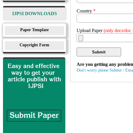
Country
*
IJPSI DOWNLOADS
Paper Template
Upload Paper
(only docs/doc f
Copyright Form
Submit
Are you getting any proble
Don't worry please Submit / Ema