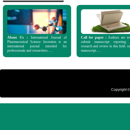
About Us :
International Journal of
Call for paper :
Authors are in
Pharmaceutical Science Invention is an
submit manuscript reporting o
international journal intended for
research and review in this field. s
professionals and researchers......
manuscript......
Copyright ©