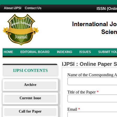
About IJPSI
|
Contact Us
ISSN (Onli
HOME
EDITORIAL BOARD
INDEXING
ISSUES
SUBMIT YO
IJPSI : Online Paper 
IJPSI CONTENTS
Name of the Corresponding 
Archive
Title of the Paper
*
Current Issue
Email
*
Call for Paper